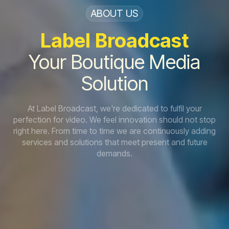
ABOUT US
Label
Broadcast
Your Boutique Media
Solution
At Label Broadcast, we're dedicated to fulfil your
perfection for video. We feel innovation should not stop
right here. From time to time we are continuously adding
services and solutions that meet present and future
demands.