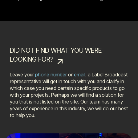
DID NOT FIND WHAT YOU WERE
LOOKING FOR?
Leave your
phone number
or
email
, a Label Broadcast
representative will get in touch with you and clarify in
which case you need certain specific products to go
with your projects. Perhaps we will find a solution for
you that is not listed on the site. Our team has many
years of experience in this industry, we will do our best
to help you.