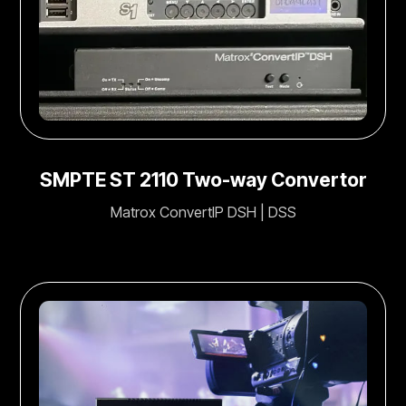
SMPTE ST 2110 Two-way Convertor
Matrox ConvertIP DSH | DSS