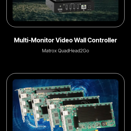
Multi-Monitor Video Wall Controller
Matrox QuadHead2Go