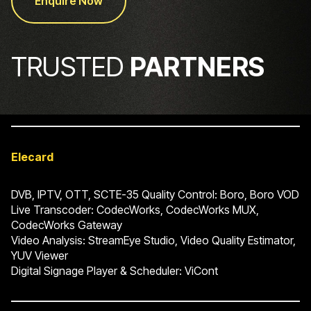
Enquire Now
TRUSTED
PARTNERS
Elecard
DVB, IPTV, OTT, SCTE-35 Quality Control: Boro, Boro VOD
Live Transcoder: CodecWorks, CodecWorks MUX,
CodecWorks Gateway
Video Analysis: StreamEye Studio, Video Quality Estimator,
YUV Viewer
Digital Signage Player & Scheduler: ViCont