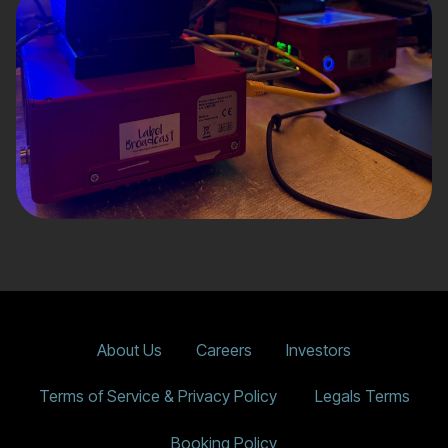
About Us
Careers
Investors
Terms of Service & Privacy Policy
Legals Terms
Booking Policy