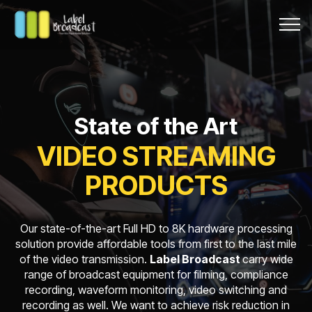
State of the Art
VIDEO STREAMING
PRODUCTS
Our state-of-the-art Full HD to 8K hardware processing
solution provide affordable tools from first to the last mile
of the video transmission.
Label Broadcast
carry wide
range of broadcast equipment for filming, compliance
recording, waveform monitoring, video switching and
recording as well. We want to achieve risk reduction in