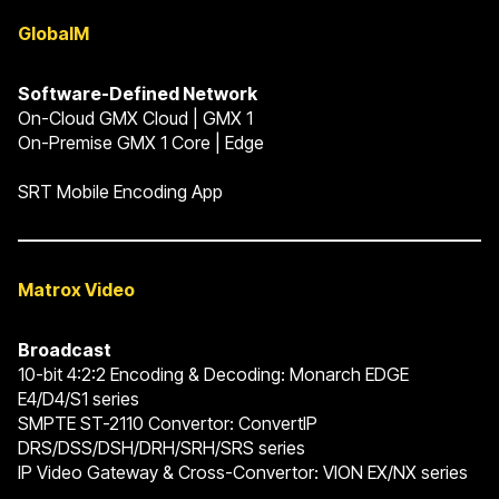
GlobalM
Software-Defined Network
On-Cloud GMX Cloud | GMX 1
On-Premise GMX 1 Core | Edge
SRT Mobile Encoding App
Matrox Video
Broadcast
10-bit 4:2:2 Encoding & Decoding: Monarch EDGE
E4/D4/S1 series
SMPTE ST-2110 Convertor: ConvertIP
DRS/DSS/DSH/DRH/SRH/SRS series
IP Video Gateway & Cross-Convertor: VION EX/NX series