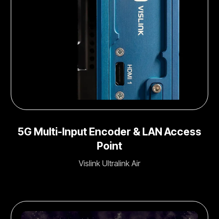
5G Multi-Input Encoder & LAN Access
Point
Vislink Ultralink Air