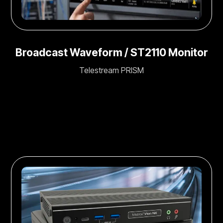
Broadcast Waveform / ST2110 Monitor
Telestream PRISM