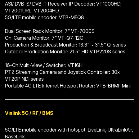
ASI/ DVB-S/ DVB-T Receiver-IP Decoder: VT1000HD,
VT2001URL, VT2004HD
5G/LTE mobile encoder: VTB-MEQ8
Dual Screen Rack Monitor: 7" VT-7000S
On-Camera Monitor: 7" VT-Q7-12G
Production & Broadcast Monitor: 13.3" ~ 31.5" Q-series
Outdoor Production Monitor: 21.5" HD VTP220S series
16-Ch Multi-View / Switcher: VT16H
PTZ Streaming Camera and Joystick Controller: 30x
VT20P NDI series
Portable 4G LTE Internet Hotspot Router: VTB-BRMF Mini
Vislink 5G / RF / BMS
5G/LTE mobile encoder with hotspot: LiveLink, UltraLinkAir,
BaseLink