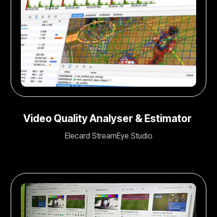
Video Quality Analyser & Estimator
Elecard StreamEye Studio