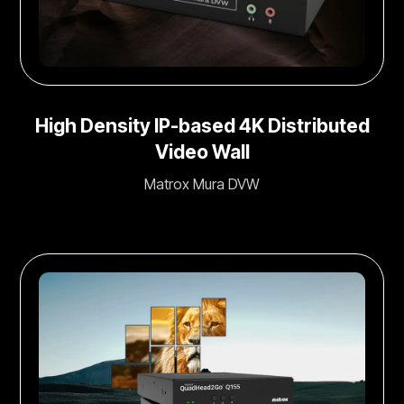
High Density IP-based 4K Distributed
Video Wall
Matrox Mura DVW