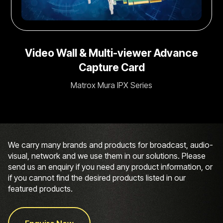
Video Wall & Multi-viewer Advance
Capture Card
Matrox Mura IPX Series
We carry many brands and products for broadcast, audio-
visual, network and we use them in our solutions. Please
send us an enquiry if you need any product information, or
if you cannot find the desired products listed in our
featured products.