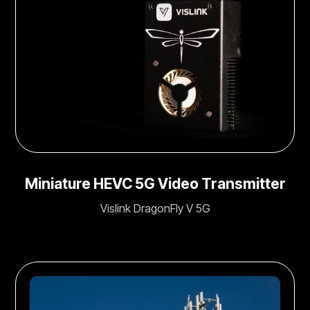
Miniature HEVC 5G Video Transmitter
Vislink DragonFly V 5G