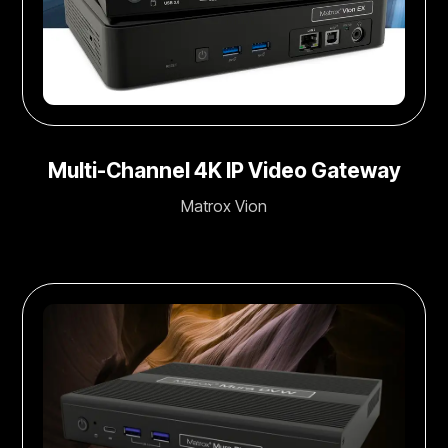
Multi-Channel 4K IP Video Gateway
Matrox Vion