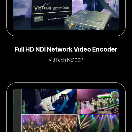
Full HD NDI Network Video Encoder
VidTech NE100P