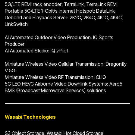
5G/LTE REMI rack encoder: TerraLink, TerraLink REMI
Portable 5G/LTE 1-Gbit/s Internet Hotspot: DataLink
Debond and Playback Server: 2K2C, 2K4C, 4K1C, 4K4C,
LinkSwitch
AI Automated Outdoor Video Production: IQ Sports
Producer
AI Automated Studio: IQ vPilot
Miniature Wireless Video Cellular Transmission: Dragonfly
V 5G
Miniature Wireless Video RF Transmission: CLIQ
5G LEO HEVC Airborne Video Downlink Systems: Aero5
BMS (Broadcast Microwave Services) solutions
Wasabi Technologies
S3 Object Storage: Wasabi Hot Cloud Storage