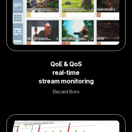
QoE & QoS
real-time
stream monitoring
Elecard Boro