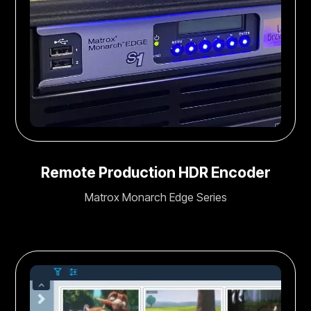
Remote Production HDR Encoder
Matrox Monarch Edge Series