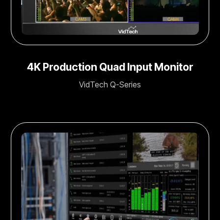
4K Production Quad Input Monitor
VidTech Q-Series