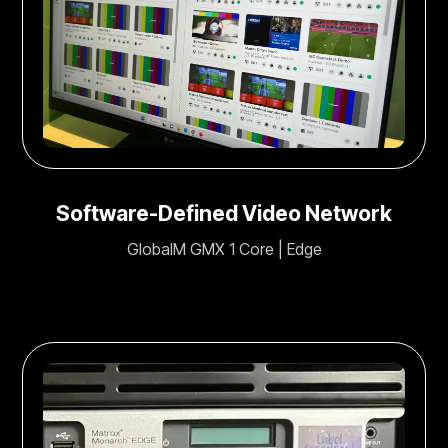
Software-Defined Video Network
GlobalM GMX 1 Core | Edge