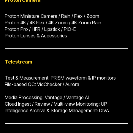
Proton Camera
Proton Miniature Camera / Rain / Flex / Zoom
Proton 4K / 4K Flex / 4K Zoom / 4K Zoom Rain
Proton Pro / HFR / Lipstick / PIO-E
Proton Lenses & Accessories
Telestream
Test & Measurement: PRISM waveform & IP monitors
File-based QC: VidChecker / Aurora
Media Processing: Vantage / Vantage AI
Cloud Ingest / Review / Multi-view Monitoring: UP
Intelligence Archive & Storage Management: DIVA