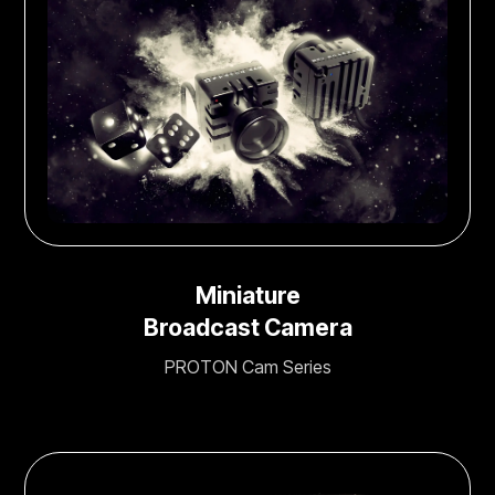
Miniature
Broadcast Camera
PROTON Cam Series