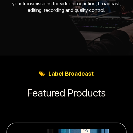
your transmissions for video production, broadcast,
editing, recording and quality control.
Label
Broadcast
Featured Products