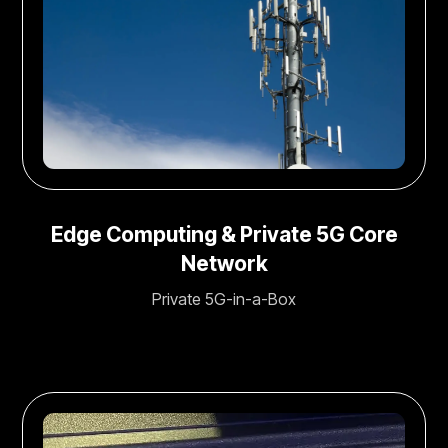
Edge Computing & Private 5G Core
Network
Private 5G-in-a-Box