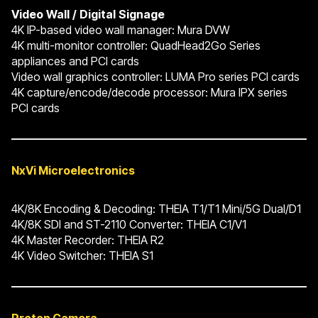
Video
Wall
/
Digital
Signage
4K IP-based video wall manager: Mura DVW
4K multi-monitor controller: QuadHead2Go Series
appliances and PCI cards
Video wall graphics controller: LUMA Pro series PCI cards
4K capture/encode/decode processor: Mura IPX series
PCI cards
NxVi Microelectronics
4K/8K Encoding & Decoding: THEIA T1/T1 Mini/5G Dual/D1
4K/8K SDI and ST-2110 Converter: THEIA C1/V1
4K Master Recorder: THEIA R2
4K Video Switcher: THEIA S1