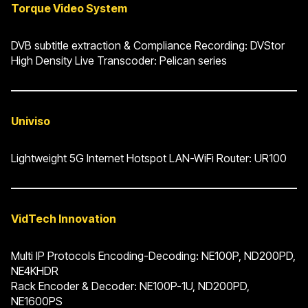
Torque Video System
DVB subtitle extraction & Compliance Recording: DVStor
High Density Live Transcoder: Pelican series
Univiso
Lightweight 5G Internet Hotspot LAN-WiFi Router: UR100
VidTech Innovation
Multi IP Protocols Encoding-Decoding: NE100P, ND200PD,
NE4KHDR
Rack Encoder & Decoder: NE100P-1U, ND200PD,
NE1600PS