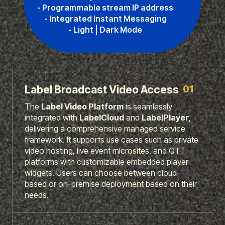
- Programmable stream IP address
- Integrated Instant Messaging
- Light | Dark Mode
01
Label Broadcast Video Access
The
Label Video Platform
is seamlessly
integrated with
LabelCloud
and
LabelPlayer
,
delivering a comprehensive managed service
framework. It supports use cases such as private
video hosting, live event microsites, and OTT
platforms with customizable embedded player
widgets. Users can choose between cloud-
based or on-premise deployment based on their
needs.