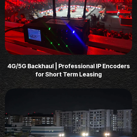
4G/5G Backhaul | Professional IP Encoders
for Short Term Leasing