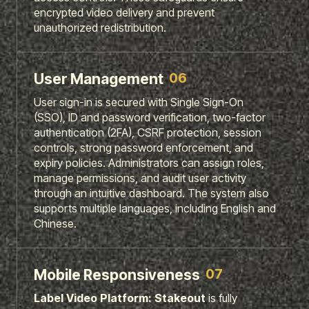
encrypted video delivery and prevent
unauthorized redistribution.
06
User Management
User sign-in is secured with Single Sign-On
(SSO), ID and password verification, two-factor
authentication (2FA), CSRF protection, session
controls, strong password enforcement, and
expiry policies. Administrators can assign roles,
manage permissions, and audit user activity
through an intuitive dashboard. The system also
supports multiple languages, including English and
Chinese.
07
Mobile Responsiveness
Label
Video
Platform:
Stakeout
is fully