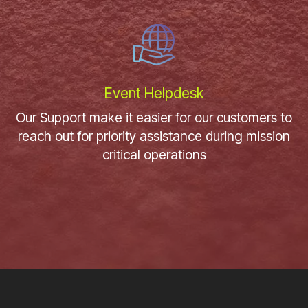
Event Helpdesk
Our Support make it easier for our customers to
reach out for priority assistance during mission
critical operations