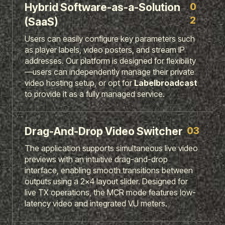
0
Hybrid Software-as-a-Solution
2
(SaaS)
Users can easily configure key parameters such
as player labels, video posters, and stream IP
addresses. Our platform is designed for flexibility
—users can independently manage their private
video hosting setup, or opt for
Labelbroadcast
to provide it as a fully managed service.
03
Drag-And-Drop Video Switcher
The application supports simultaneous live video
previews with an intuitive drag-and-drop
interface, enabling smooth transitions between
outputs using a 2x4 layout slider. Designed for
live TX operations, the MCR mode features low-
latency video and integrated VU meters.