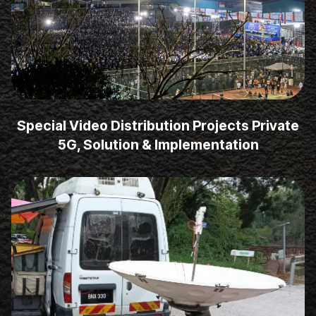
Special Video Distribution Projects Private
5G, Solution & Implementation