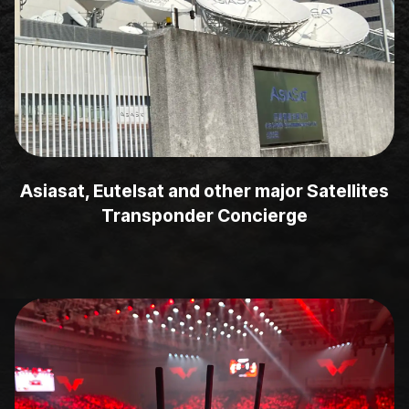
Asiasat, Eutelsat and other major Satellites
Transponder Concierge