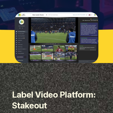
Label Video Platform:
Stakeout