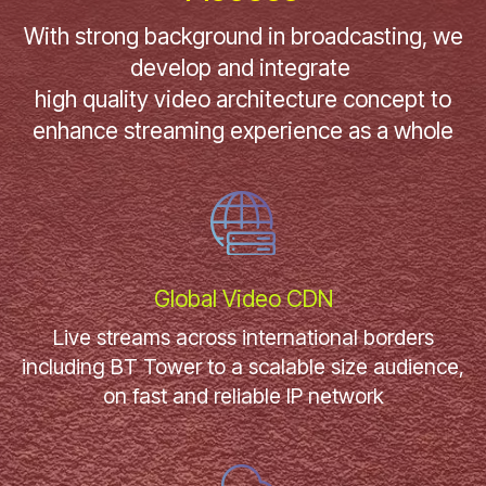
With strong background in broadcasting, we
develop and integrate
high quality video architecture concept to
enhance streaming experience as a whole
Global Video CDN
Live streams across international borders
including BT Tower to a scalable size audience,
on fast and reliable IP network