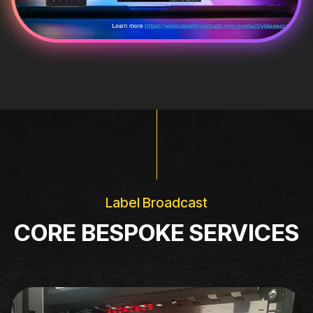
Label Broadcast
CORE BESPOKE SERVICES