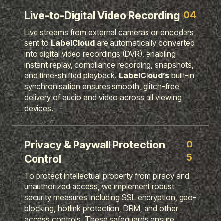
04
Live-to-Digital Video Recording
Live streams from external cameras or encoders
sent to
LabelCloud
are automatically converted
into digital video recordings (DVR), enabling
instant replay, compliance recording, snapshots,
and time-shifted playback.
LabelCloud’s
built-in
synchronisation ensures smooth, glitch-free
delivery of audio and video across all viewing
devices.
0
Privacy & Paywall Protection
5
Control
To protect intellectual property from piracy and
unauthorized access, we implement robust
security measures including SSL encryption, geo-
blocking, hotlink protection, DRM, and other
access controls. These safeguards ensure