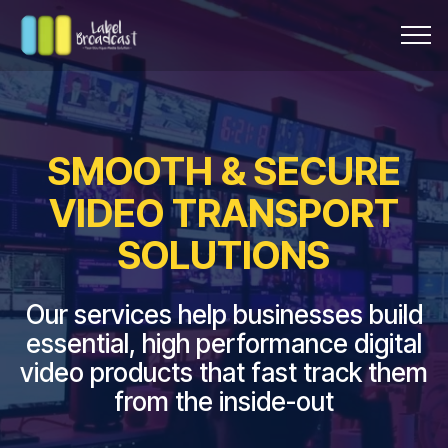
SMOOTH & SECURE
VIDEO TRANSPORT
SOLUTIONS
Our services help businesses build
essential, high performance digital
video products that fast track them
from the inside-out