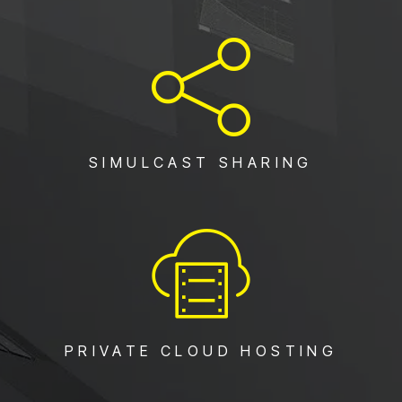
SIMULCAST SHARING
PRIVATE CLOUD HOSTING