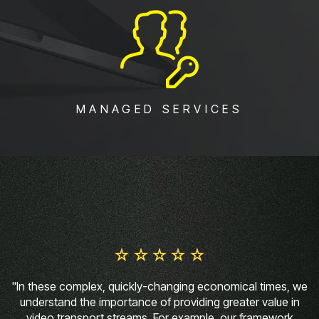
MANAGED SERVICES
"In these complex, quickly-changing economical times, we
understand the importance of providing greater value in
video transport streams. For example, our framework