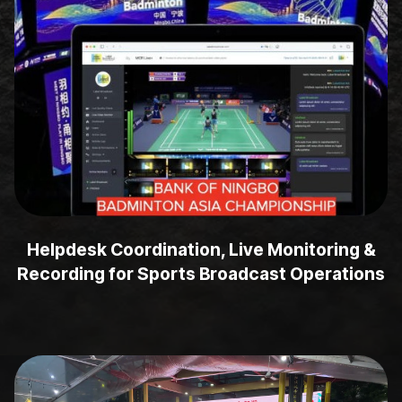
Helpdesk Coordination, Live Monitoring &
Recording for Sports Broadcast Operations