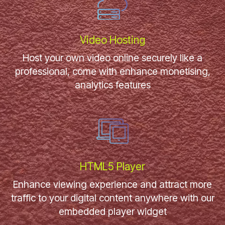
Video Hosting
Host your own video online securely like a
professional, come with enhance monetising,
analytics features
HTML5 Player
Enhance viewing experience and attract more
traffic to your digital content anywhere with our
embedded player widget