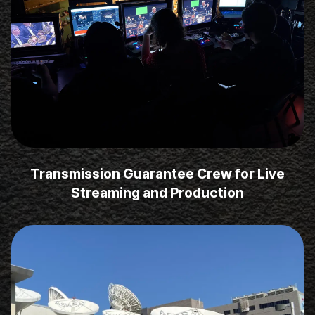
Transmission Guarantee Crew for Live
Streaming and Production