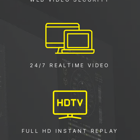
24/7 REALTIME VIDEO
FULL HD INSTANT REPLAY