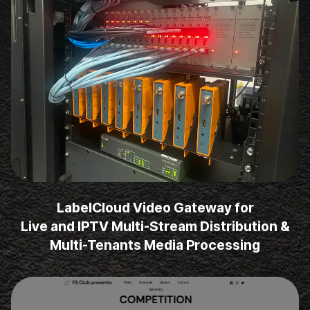
LabelCloud Video Gateway for
Live and IPTV Multi-Stream Distribution &
Multi-Tenants Media Processing