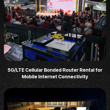
5G/LTE Cellular Bonded Router Rental for
Mobile Internet Connectivity