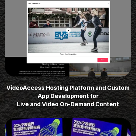
VideoAccess Hosting Platform and Custom
App Development for
Live and Video On-Demand Content