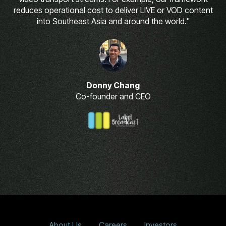
reduces operational cost to deliver LIVE or VOD content
into Southeast Asia and around the world."
Donny Chang
Co-founder and CEO
About Us
Careers
Investors