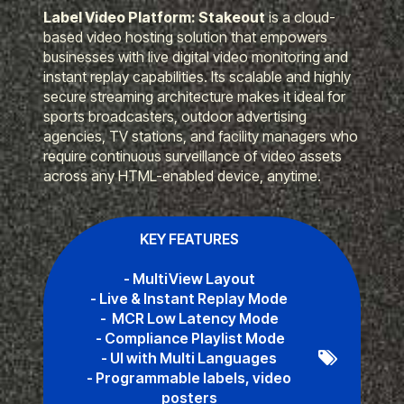
Label Video Platform: Stakeout
is a cloud-
based video hosting solution that empowers
businesses with live digital video monitoring and
instant replay capabilities. Its scalable and highly
secure streaming architecture makes it ideal for
sports broadcasters, outdoor advertising
agencies, TV stations, and facility managers who
require continuous surveillance of video assets
across any HTML-enabled device, anytime.
KEY FEATURES
- MultiView Layout
- Live & Instant Replay Mode
- MCR Low Latency Mode
- Compliance Playlist Mode
- UI with Multi Languages
- Programmable labels, video
posters