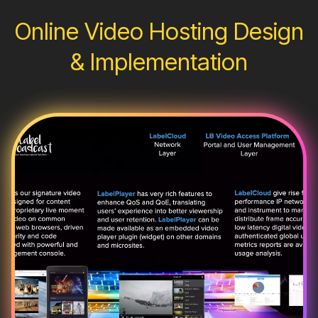
Online Video Hosting Design
& Implementation