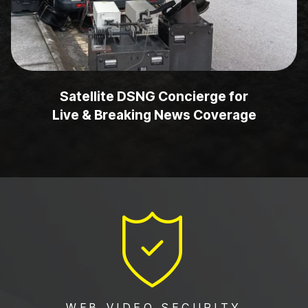
Satellite DSNG Concierge for
Live & Breaking News Coverage
WEB VIDEO SECURITY