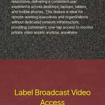
responsive, delivering a consistent user
experience across desktops, laptops, tablets,
and mobile phones. This feature is ideal for
remote-working executives and organizations
without dedicated network infrastructure,
providing convenient, one-tap access to monitor
private video assets anytime, anywhere.
Label Broadcast Video
Access