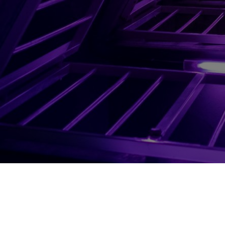
About Us
Careers