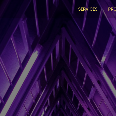
SERVICES
PR