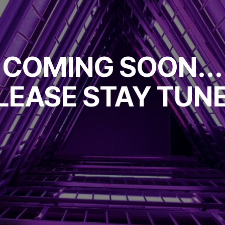
COMING SOON...
LEASE STAY TUN