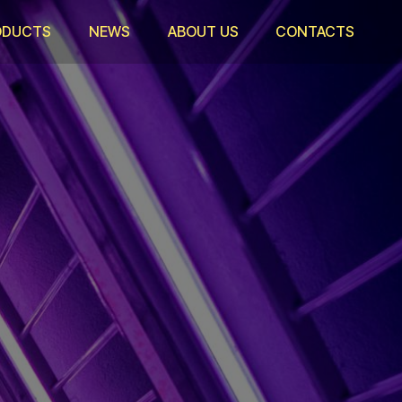
ODUCTS
NEWS
ABOUT US
CONTACTS