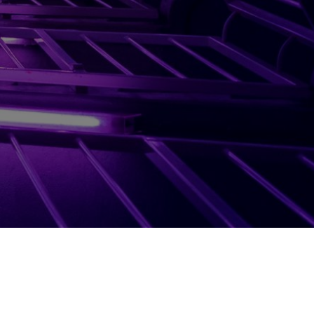
Terms
Booking Policy