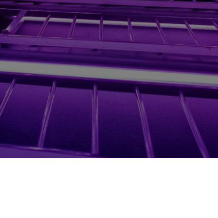
Investors
Terms of Service & Privacy Policy
Legals 